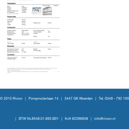
© 2015 Rivion |
Pompmolenlaan 14
|
3447 GK Woerden
|
Tel. 0348 - 792 100
|
BTW NL8548.01.893.B01
|
KvK 62396838
|
info@rivion.nl