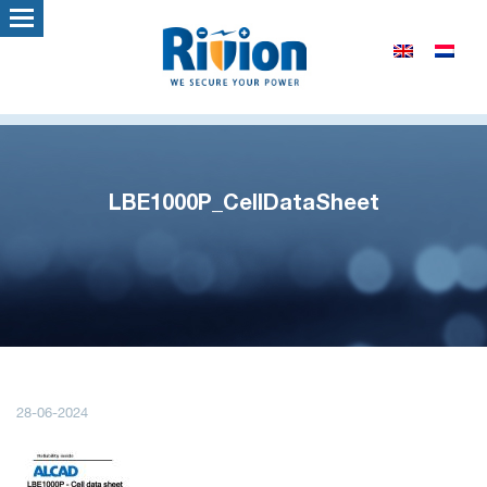
LBE1000P_CellDataSheet
28-06-2024