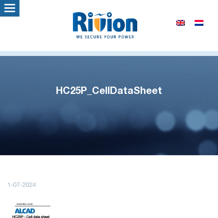
HC25P_CellDataSheet
1-07-2024