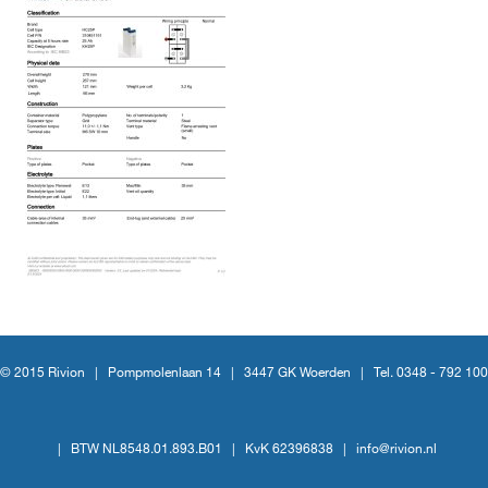
© 2015 Rivion |
Pompmolenlaan 14
|
3447 GK Woerden
|
Tel. 0348 - 792 100
|
BTW NL8548.01.893.B01
|
KvK 62396838
|
info@rivion.nl