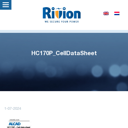
HC170P_CellDataSheet
1-07-2024