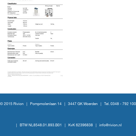
© 2015 Rivion |
Pompmolenlaan 14
|
3447 GK Woerden
|
Tel. 0348 - 792 100
|
BTW NL8548.01.893.B01
|
KvK 62396838
|
info@rivion.nl