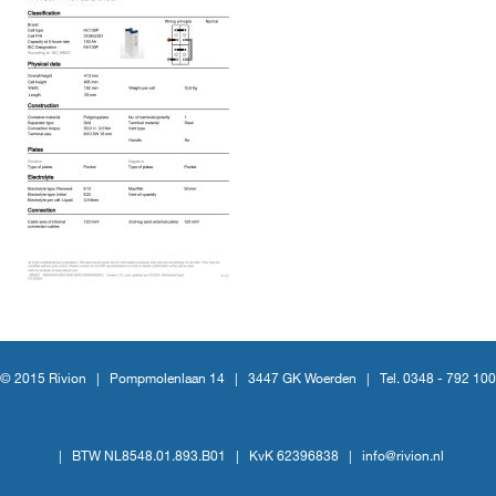
© 2015 Rivion |
Pompmolenlaan 14
|
3447 GK Woerden
|
Tel. 0348 - 792 100
|
BTW NL8548.01.893.B01
|
KvK 62396838
|
info@rivion.nl