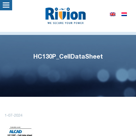
HC130P_CellDataSheet
1-07-2024