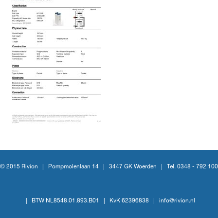
© 2015 Rivion |
Pompmolenlaan 14
|
3447 GK Woerden
|
Tel. 0348 - 792 100
|
BTW NL8548.01.893.B01
|
KvK 62396838
|
info@rivion.nl