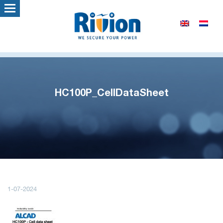
HC100P_CellDataSheet
1-07-2024