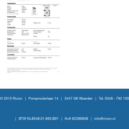
© 2015 Rivion |
Pompmolenlaan 14
|
3447 GK Woerden
|
Tel. 0348 - 792 100
|
BTW NL8548.01.893.B01
|
KvK 62396838
|
info@rivion.nl