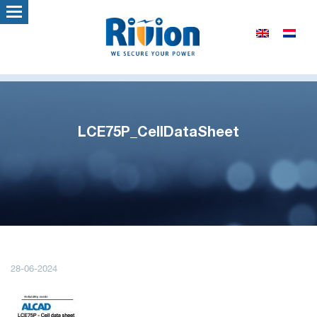
LCE75P_CellDataSheet
28-06-2024