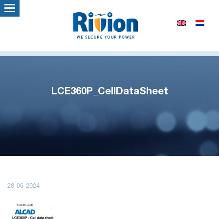
LCE360P_CellDataSheet
28-06-2024