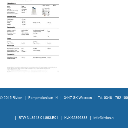
© 2015 Rivion |
Pompmolenlaan 14
|
3447 GK Woerden
|
Tel. 0348 - 792 100
|
BTW NL8548.01.893.B01
|
KvK 62396838
|
info@rivion.nl