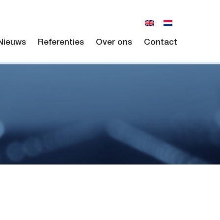
Nieuws
Referenties
Over ons
Contact