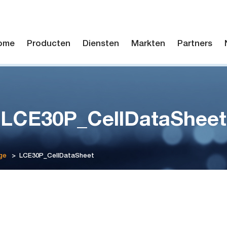
ome
Producten
Diensten
Markten
Partners
LCE30P_CellDataSheet
ge
>
LCE30P_CellDataSheet