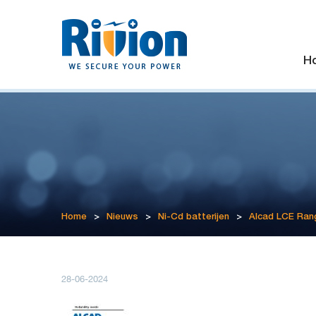
H
Home
>
Nieuws
>
Ni-Cd batterijen
>
Alcad LCE Ran
28-06-2024