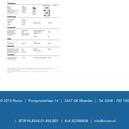
© 2015 Rivion |
Pompmolenlaan 14
|
3447 GK Woerden
|
Tel. 0348 - 792 100
|
BTW NL8548.01.893.B01
|
KvK 62396838
|
info@rivion.nl