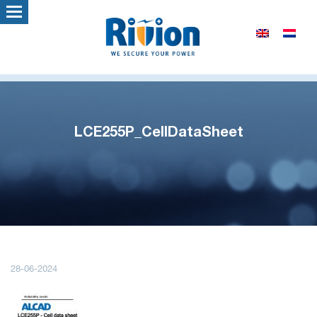
LCE255P_CellDataSheet
28-06-2024