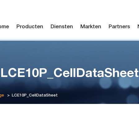
ome
Producten
Diensten
Markten
Partners
LCE10P_CellDataSheet
ge
>
LCE10P_CellDataSheet