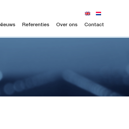
Nieuws
Referenties
Over ons
Contact