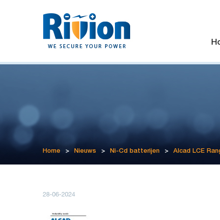
H
Home
>
Nieuws
>
Ni-Cd batterijen
>
Alcad LCE Ran
28-06-2024