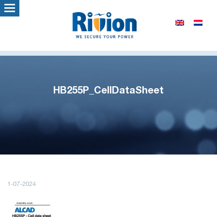
HB255P_CellDataSheet
1-07-2024