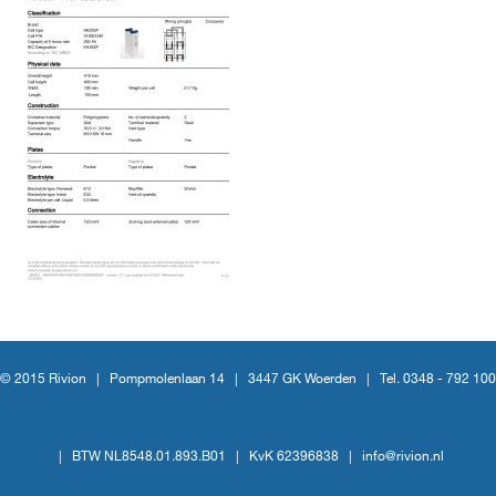
© 2015 Rivion |
Pompmolenlaan 14
|
3447 GK Woerden
|
Tel. 0348 - 792 100
|
BTW NL8548.01.893.B01
|
KvK 62396838
|
info@rivion.nl