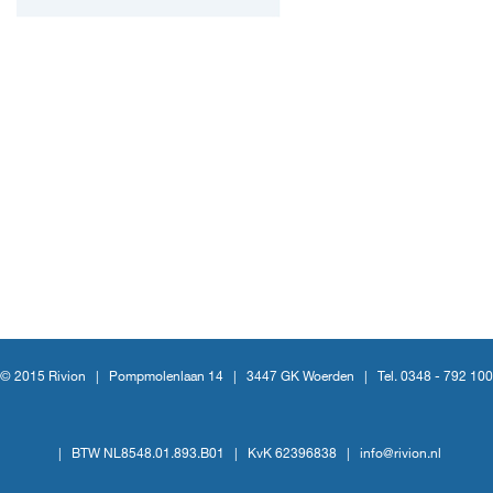
© 2015 Rivion |
Pompmolenlaan 14
|
3447 GK Woerden
|
Tel. 0348 - 792 100
|
BTW NL8548.01.893.B01
|
KvK 62396838
|
info@rivion.nl