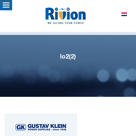
lo2(2)