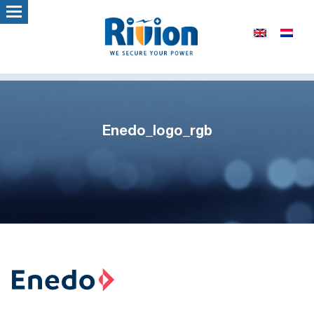
Enedo_logo_rgb