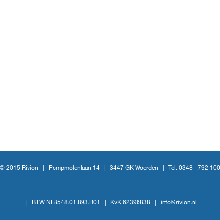
© 2015 Rivion |
Pompmolenlaan 14
|
3447 GK Woerden
|
Tel. 0348 - 792 100
|
BTW NL8548.01.893.B01
|
KvK 62396838
|
info@rivion.nl