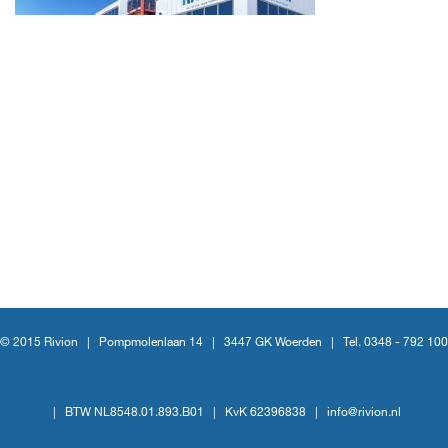
© 2015 Rivion |
Pompmolenlaan 14
|
3447 GK Woerden
|
Tel. 0348 - 792 100
|
BTW NL8548.01.893.B01
|
KvK 62396838
|
info@rivion.nl