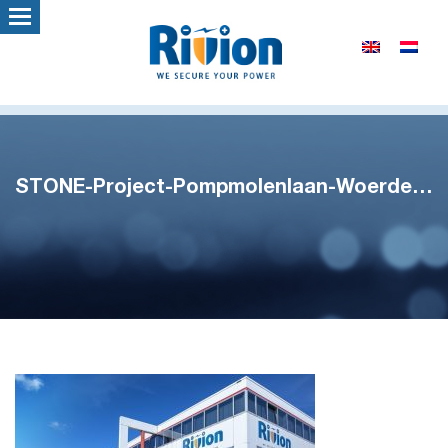
STONE-Project-Pompmolenlaan-Woerden-2-1100×747