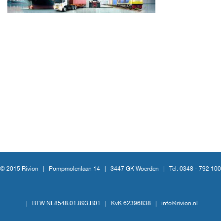
© 2015 Rivion |
Pompmolenlaan 14
|
3447 GK Woerden
|
Tel. 0348 - 792 100
|
BTW NL8548.01.893.B01
|
KvK 62396838
|
info@rivion.nl