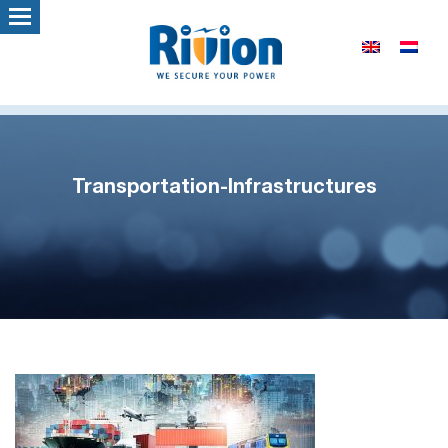
Transportation-Infrastructures