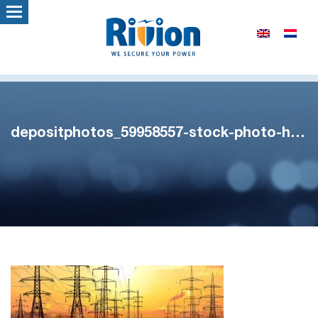
depositphotos_59958557-stock-photo-high-voltage-power-lines-in