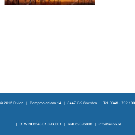
© 2015 Rivion |
Pompmolenlaan 14
|
3447 GK Woerden
|
Tel. 0348 - 792 100
|
BTW NL8548.01.893.B01
|
KvK 62396838
|
info@rivion.nl