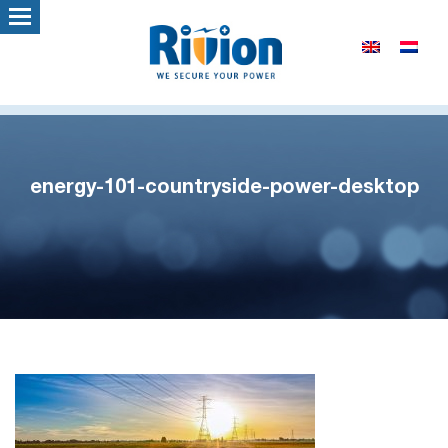
energy-101-countryside-power-desktop