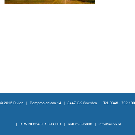
© 2015 Rivion |
Pompmolenlaan 14
|
3447 GK Woerden
|
Tel. 0348 - 792 100
|
BTW NL8548.01.893.B01
|
KvK 62396838
|
info@rivion.nl