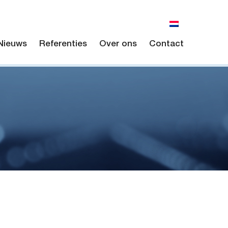
Nieuws
Referenties
Over ons
Contact