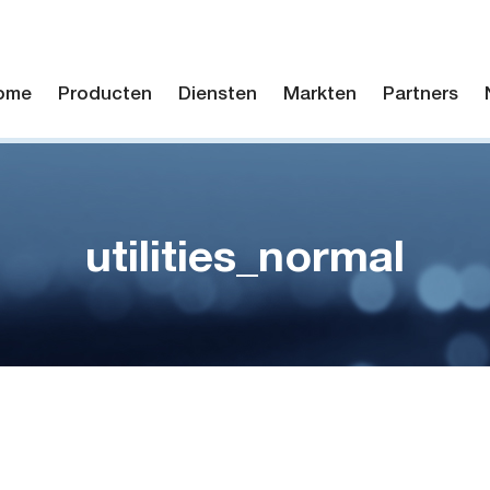
ome
Producten
Diensten
Markten
Partners
utilities_normal