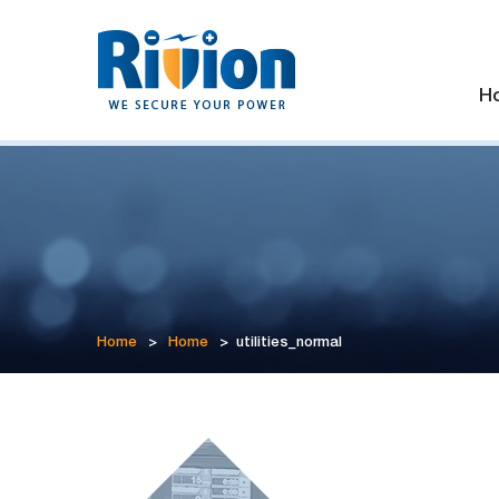
H
Home
>
Home
>
utilities_normal