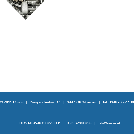
© 2015 Rivion |
Pompmolenlaan 14
|
3447 GK Woerden
|
Tel. 0348 - 792 100
|
BTW NL8548.01.893.B01
|
KvK 62396838
|
info@rivion.nl