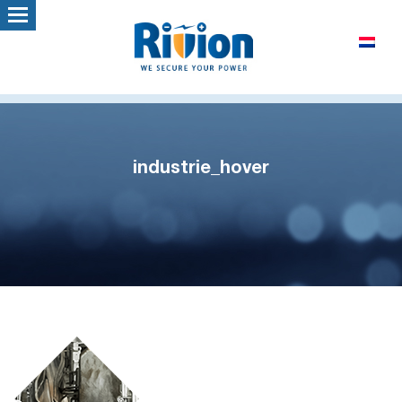
industrie_hover