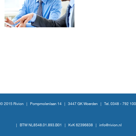
© 2015 Rivion |
Pompmolenlaan 14
|
3447 GK Woerden
|
Tel. 0348 - 792 100
|
BTW NL8548.01.893.B01
|
KvK 62396838
|
info@rivion.nl