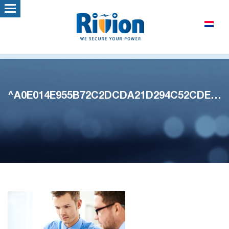
^A0E014E955B72C2DCDA21D294C52CDED7A5686E70CBF6165A1^pimgpsh_thumbnail_win_distr