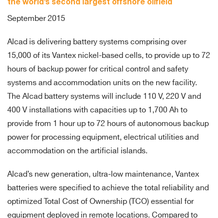
the world’s second largest offshore oilfield
September 2015
Alcad is delivering battery systems comprising over
15,000 of its Vantex nickel-based cells, to provide up to 72
hours of backup power for critical control and safety
systems and accommodation units on the new facility.
The Alcad battery systems will include 110 V, 220 V and
400 V installations with capacities up to 1,700 Ah to
provide from 1 hour up to 72 hours of autonomous backup
power for processing equipment, electrical utilities and
accommodation on the artificial islands.
Alcad’s new generation, ultra-low maintenance, Vantex
batteries were specified to achieve the total reliability and
optimized Total Cost of Ownership (TCO) essential for
equipment deployed in remote locations. Compared to