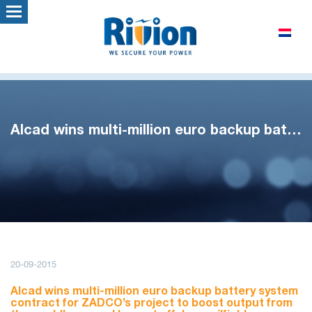
Alcad wins multi-million euro backup battery contract
20-09-2015
Alcad wins multi-million euro backup battery system
contract for ZADCO’s project to boost output from