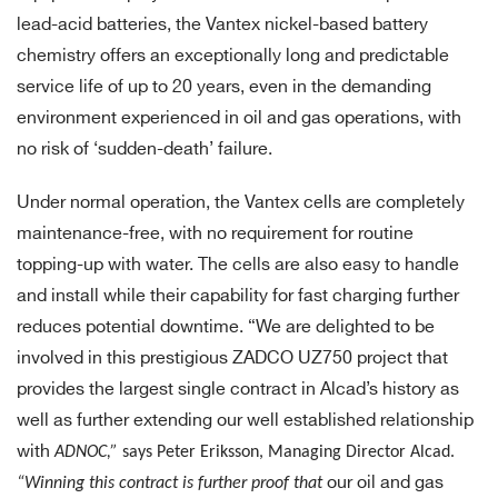
lead-acid batteries, the Vantex nickel-based battery
chemistry offers an exceptionally long and predictable
service life of up to 20 years, even in the demanding
environment experienced in oil and gas operations, with
no risk of ‘sudden-death’ failure.
Under normal operation, the Vantex cells are completely
maintenance-free, with no requirement for routine
topping-up with water. The cells are also easy to handle
and install while their capability for fast charging further
reduces potential downtime. “We are delighted to be
involved in this prestigious ZADCO UZ750 project that
provides the largest single contract in Alcad’s history as
well as further extending our well established relationship
with
ADNOC,”
says Peter Eriksson, Managing Director Alcad.
“Winning this contract is further proof that
our oil and gas