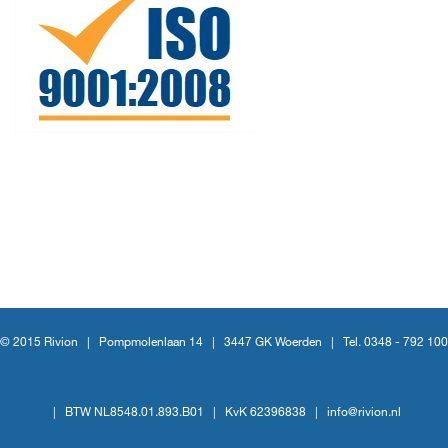
© 2015 Rivion |
Pompmolenlaan 14
|
3447 GK Woerden
|
Tel. 0348 - 792 100
|
BTW NL8548.01.893.B01
|
KvK 62396838
|
info@rivion.nl