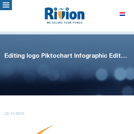
Editing logo Piktochart Infographic Editor – Google Chrome
23-12-2015