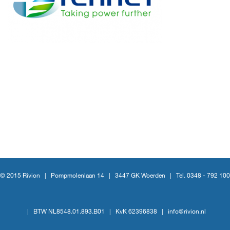
© 2015 Rivion |
Pompmolenlaan 14
|
3447 GK Woerden
|
Tel. 0348 - 792 100
|
BTW NL8548.01.893.B01
|
KvK 62396838
|
info@rivion.nl