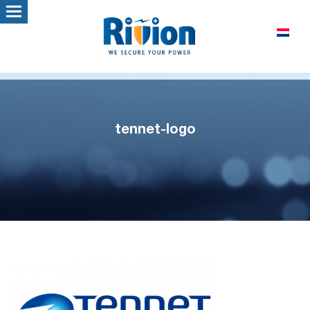
tennet-logo