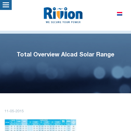
Total Overview Alcad Solar Range
11-05-2015