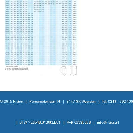
© 2015 Rivion |
Pompmolenlaan 14
|
3447 GK Woerden
|
Tel. 0348 - 792 100
|
BTW NL8548.01.893.B01
|
KvK 62396838
|
info@rivion.nl