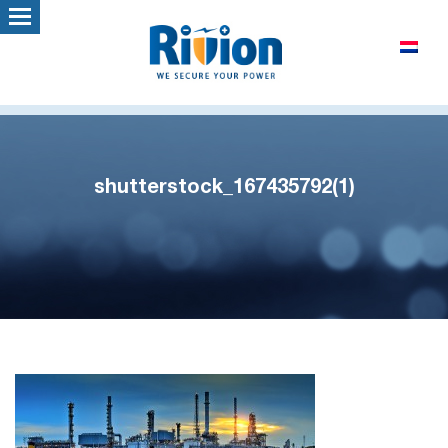
shutterstock_167435792(1)