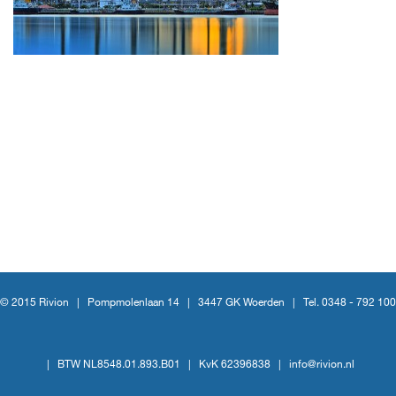
© 2015 Rivion |
Pompmolenlaan 14
|
3447 GK Woerden
|
Tel. 0348 - 792 100
|
BTW NL8548.01.893.B01
|
KvK 62396838
|
info@rivion.nl