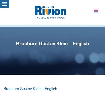
Brochure Gustav Klein – English
Brochure Gustav Klein - English