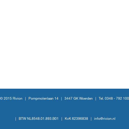
© 2015 Rivion |
Pompmolenlaan 14
|
3447 GK Woerden
|
Tel. 0348 - 792 100
|
BTW NL8548.01.893.B01
|
KvK 62396838
|
info@rivion.nl