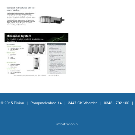
© 2015 Rivion |
Pompmolenlaan 14
|
3447 GK Woerden
|
0348 - 792 100
|
info@rivion.nl