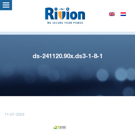
ds-241120.90x.ds3-1-8-1
11-07-2024