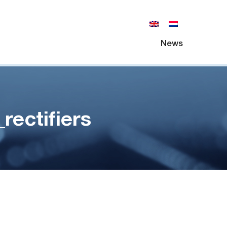
News
ectifiers