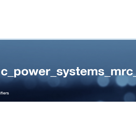
c_power_systems_mrc_r
fiers