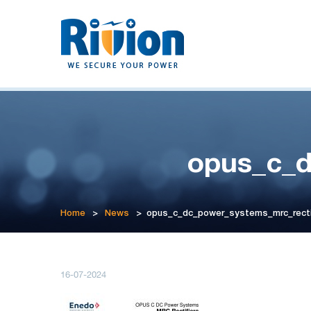
opus_c_d
Home
>
News
>
opus_c_dc_power_systems_mrc_recti
16-07-2024