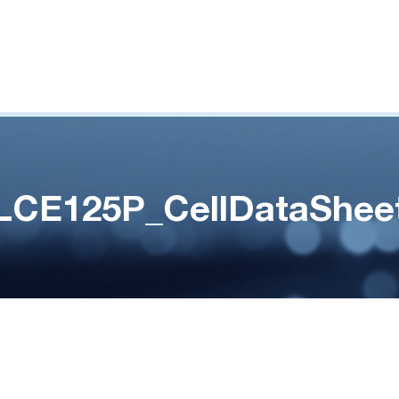
LCE125P_CellDataShee