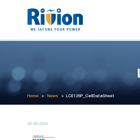
Home
>
News
>
LCE125P_CellDataSheet
28-06-2024