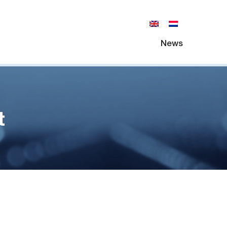
News
t