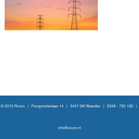
© 2015 Rivion |
Pompmolenlaan 14
|
3447 GK Woerden
|
0348 - 792 100
|
info@rivion.nl