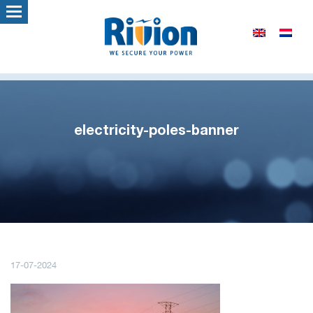
electricity-poles-banner
17-07-2024