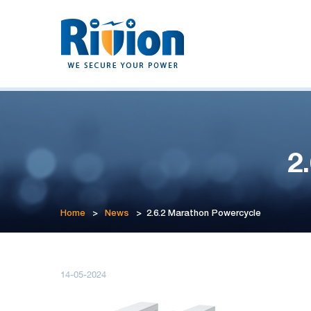
2
Home
>
News
>
2.6.2 Marathon Powercycle
14-05-2024