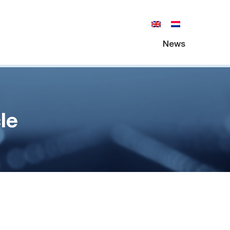
News
le