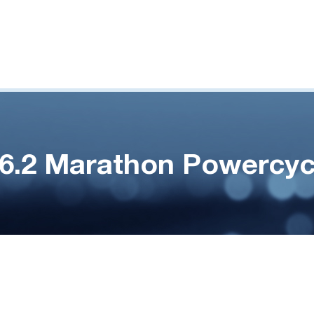
.6.2 Marathon Powercyc